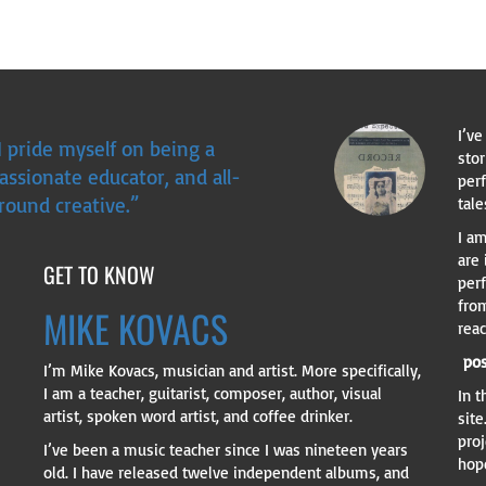
I’ve
I pride myself on being a
sto
assionate educator, and all-
perf
round creative.”
tale
I am
are
GET TO KNOW
per
fro
MIKE KOVACS
rea
pos
I’m Mike Kovacs, musician and artist. More specifically,
I am a teacher, guitarist, composer, author, visual
In 
artist, spoken word artist, and coffee drinker.
site
proj
I’ve been a music teacher since I was nineteen years
hope
old. I have released twelve independent albums, and