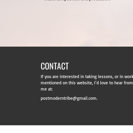
CONTACT
WRITE TO ME
If you are interested in taking lessons, or in wo
My mailing address is: Mike Kovacs, PO
mentioned on this website, I’d love to hear from 
me at:
postmoderntribe@gmail.com.