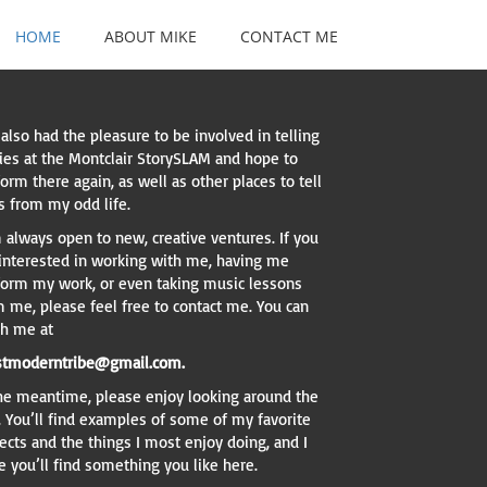
HOME
ABOUT MIKE
CONTACT ME
 also had the pleasure to be involved in telling
ries at the Montclair StorySLAM and hope to
orm there again, as well as other places to tell
s from my odd life.
 always open to new, creative ventures. If you
 interested in working with me, having me
form my work, or even taking music lessons
m me, please feel free to contact me. You can
ch me at
tmoderntribe@gmail.com.
the meantime, please enjoy looking around the
. You’ll find examples of some of my favorite
ects and the things I most enjoy doing, and I
 you’ll find something you like here.