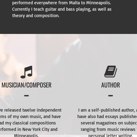
performed everywhere from Malta to Minneapolis.
Currently I teach guitar and bass playing, as well as
theory and composition.
MUSICIAN/COMPOSER
AUTHOR
ve released twelve independent
I am a self-published author,
ums of my own music, and have
have also had essays publishe
ad my classical compositions
several magazines on subjec
rformed in New York City and
ranging from music reviews 
Minneapolis.
personal letter writing.