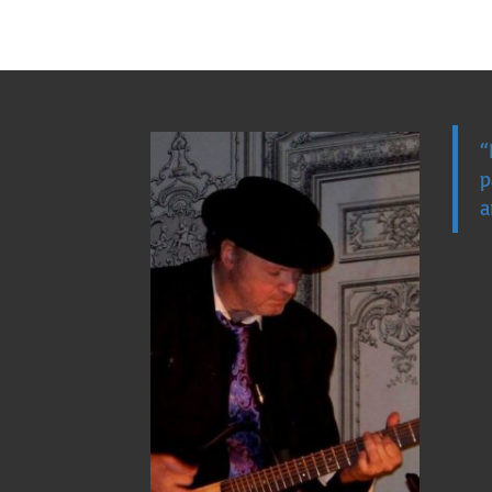
“
p
a