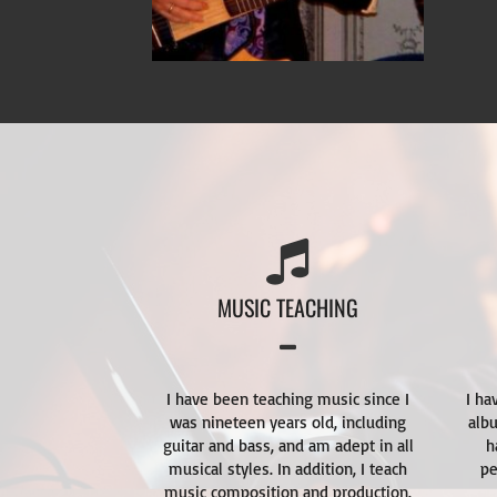
MUSIC TEACHING
I have been teaching music since I
I ha
was nineteen years old, including
alb
guitar and bass, and am adept in all
h
musical styles. In addition, I teach
pe
music composition and production.