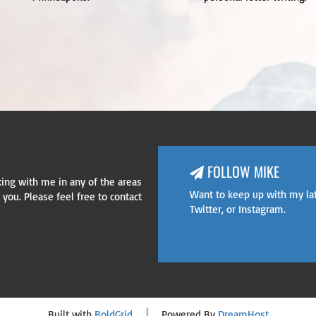
FOLLOW MIKE
rking with me in any of the areas
 Box 200, Old Bridge, NJ 08857
Want to keep up with my la
you. Please feel free to contact
Twitter
, or
Instagram
.
Built with
BoldGrid
Powered By
DreamHost