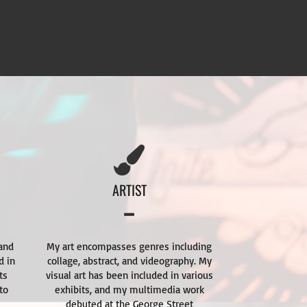
ARTIST
 and
My art encompasses genres including
d in
collage, abstract, and videography. My
ts
visual art has been included in various
to
exhibits, and my multimedia work
debuted at the George Street