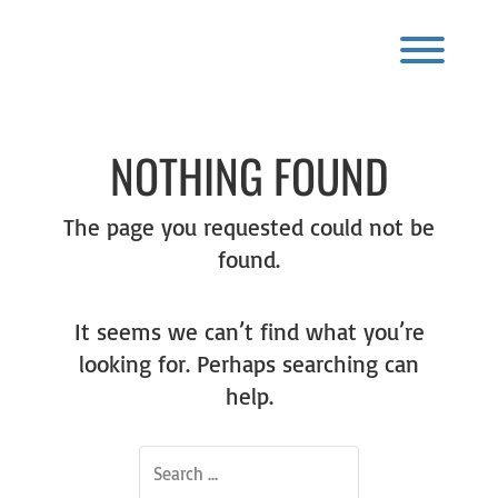
Skip
to
content
Toggl
NOTHING FOUND
The page you requested could not be
found.
It seems we can’t find what you’re
looking for. Perhaps searching can
help.