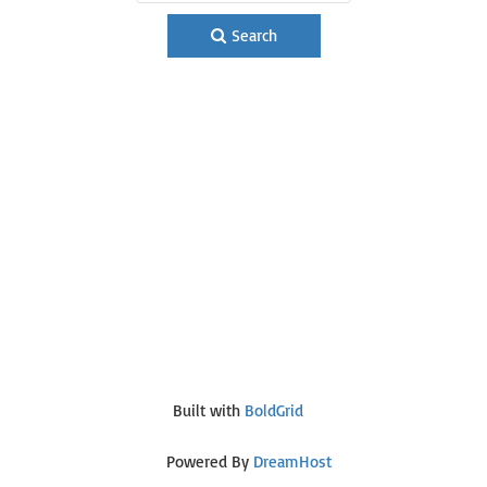
Search
Built with
BoldGrid
Powered By
DreamHost