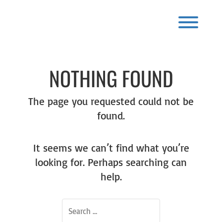
Skip
to
content
Toggl
NOTHING FOUND
The page you requested could not be
found.
It seems we can’t find what you’re
looking for. Perhaps searching can
help.