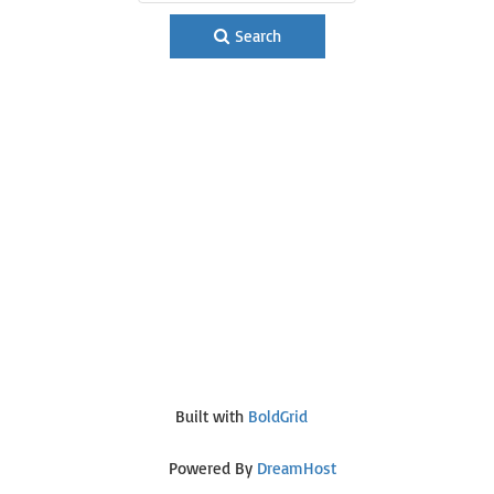
Search
Built with
BoldGrid
Powered By
DreamHost