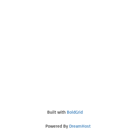
Built with
BoldGrid
Powered By
DreamHost