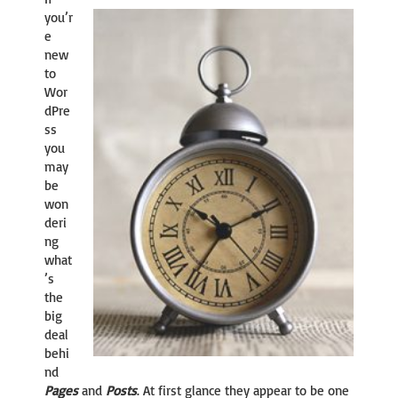
you’r
e
new
to
Wor
dPre
ss
you
may
be
won
deri
ng
what
’s
the
big
deal
behi
nd
Pages
and
Posts
. At first glance they appear to be one