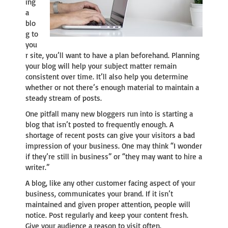
ing
a
blo
g to
you
r site, you’ll want to have a plan beforehand. Planning
your blog will help your subject matter remain
consistent over time. It’ll also help you determine
whether or not there’s enough material to maintain a
steady stream of posts.
One pitfall many new bloggers run into is starting a
blog that isn’t posted to frequently enough. A
shortage of recent posts can give your visitors a bad
impression of your business. One may think “I wonder
if they’re still in business” or “they may want to hire a
writer.”
A blog, like any other customer facing aspect of your
business, communicates your brand. If it isn’t
maintained and given proper attention, people will
notice. Post regularly and keep your content fresh.
Give your audience a reason to visit often.