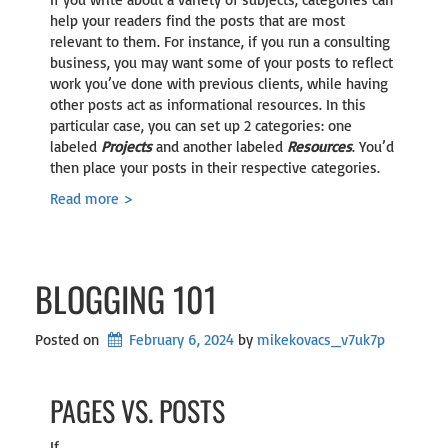
help your readers find the posts that are most
relevant to them. For instance, if you run a consulting
business, you may want some of your posts to reflect
work you’ve done with previous clients, while having
other posts act as informational resources. In this
particular case, you can set up 2 categories: one
labeled
Projects
and another labeled
Resources
. You’d
then place your posts in their respective categories.
Read more >
BLOGGING 101
Posted on
February 6, 2024
by 
mikekovacs_v7uk7p
PAGES VS. POSTS
If