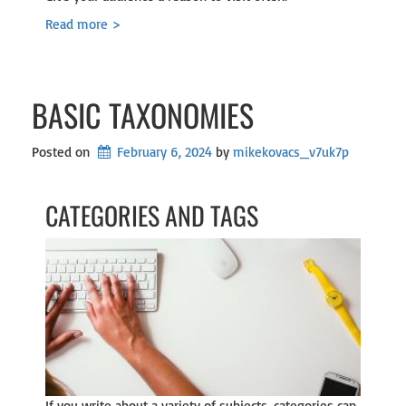
Read more >
BASIC TAXONOMIES
Posted on
February 6, 2024
by 
mikekovacs_v7uk7p
CATEGORIES AND TAGS
If you write about a variety of subjects, categories can