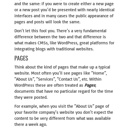
and the same: if you were to create either a new page
or a new post you’d be presented with nearly identical
interfaces and in many cases the public appearance of
pages and posts will look the same.
Don’t let this fool you. There’s a very fundamental
difference between the two and that difference is
what makes CMSs, like WordPress, great platforms for
integrating blogs with traditional websites.
PAGES
Think about the kind of pages that make up a typical
website. Most often you’ll see pages like “Home”,
“About Us”, “Services”, “Contact Us”, etc. Within
WordPress these are often treated as
Pages
;
documents that have no particular regard for the time
they were posted.
For example, when you visit the “About Us” page of
your favorite company’s website you don’t expect the
content to be very different from what was available
there a week ago.