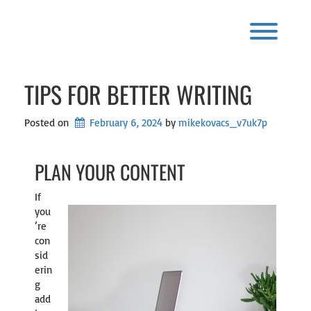
Skip
to
content
Toggl
TIPS FOR BETTER WRITING
Posted on
February 6, 2024
by 
mikekovacs_v7uk7p
PLAN YOUR CONTENT
If
you
’re
con
sid
erin
g
add